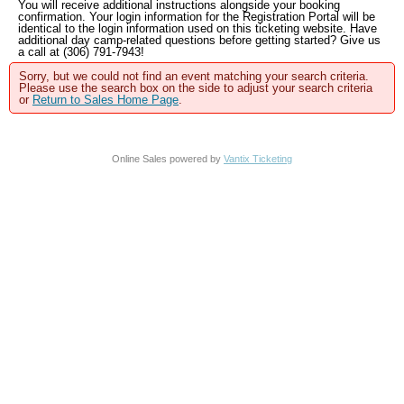
You will receive additional instructions alongside your booking
confirmation. Your login information for the Registration Portal will be
identical to the login information used on this ticketing website. Have
additional day camp-related questions before getting started? Give us
a call at (306) 791-7943!
Sorry, but we could not find an event matching your search criteria.
Please use the search box on the side to adjust your search criteria
or
Return to Sales Home Page
.
Online Sales powered by
Vantix Ticketing