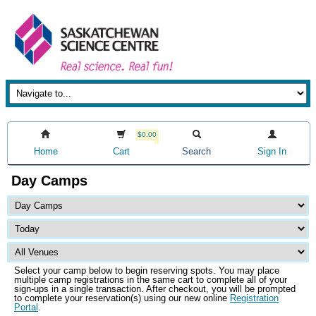
$0.00
Home
Cart
Search
Sign In
Day Camps
Select your camp below to begin reserving spots. You may place
multiple camp registrations in the same cart to complete all of your
sign-ups in a single transaction. After checkout, you will be prompted
to complete your reservation(s) using our new online
Registration
Portal
.