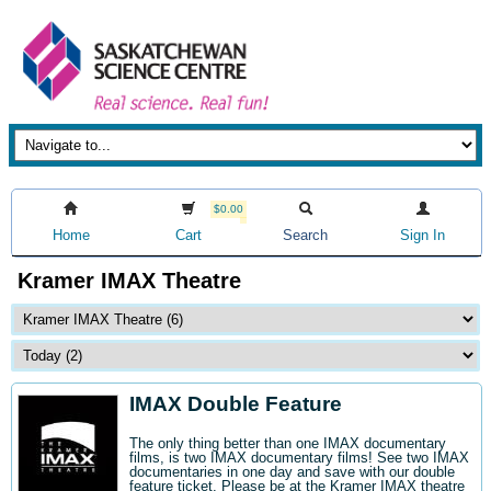
$0.00
Home
Cart
Search
Sign In
Kramer IMAX Theatre
IMAX Double Feature
The only thing better than one IMAX documentary
films, is two IMAX documentary films! See two IMAX
documentaries in one day and save with our double
feature ticket. Please be at the Kramer IMAX theatre