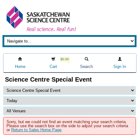
$0.00
Home
Cart
Search
Sign In
Science Centre Special Event
Sorry, but we could not find an event matching your search criteria.
Please use the search box on the side to adjust your search criteria
or
Return to Sales Home Page
.