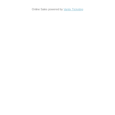
Online Sales powered by
Vantix Ticketing