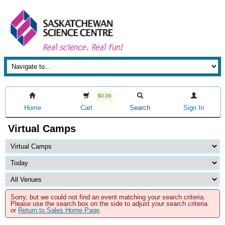
$0.00
Home
Cart
Search
Sign In
Virtual Camps
Sorry, but we could not find an event matching your search criteria.
Please use the search box on the side to adjust your search criteria
or
Return to Sales Home Page
.