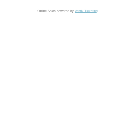
Online Sales powered by
Vantix Ticketing