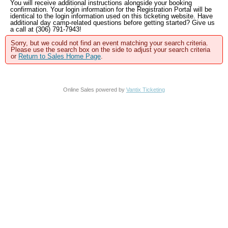
You will receive additional instructions alongside your booking
confirmation. Your login information for the Registration Portal will be
identical to the login information used on this ticketing website. Have
additional day camp-related questions before getting started? Give us
a call at (306) 791-7943!
Sorry, but we could not find an event matching your search criteria.
Please use the search box on the side to adjust your search criteria
or
Return to Sales Home Page
.
Online Sales powered by
Vantix Ticketing