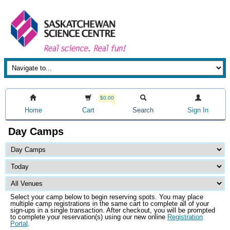
$0.00
Home
Cart
Search
Sign In
Day Camps
Select your camp below to begin reserving spots. You may place
multiple camp registrations in the same cart to complete all of your
sign-ups in a single transaction. After checkout, you will be prompted
to complete your reservation(s) using our new online
Registration
Portal
.