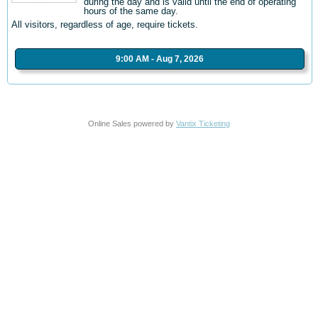
during the day and is valid until the end of operating
hours of the same day.
All visitors, regardless of age, require tickets.
9:00 AM - Aug 7, 2026
Online Sales powered by
Vantix Ticketing