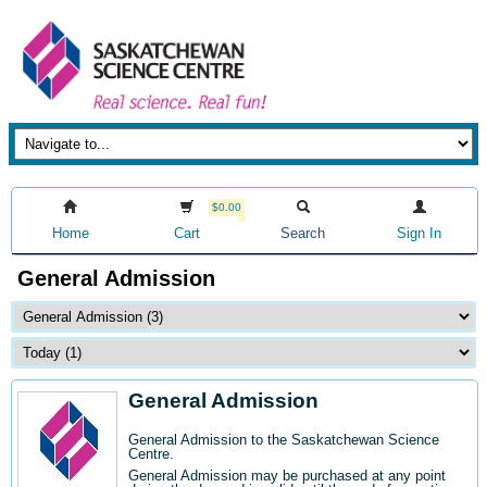
$0.00
Home
Cart
Search
Sign In
General Admission
General Admission
General Admission to the Saskatchewan Science
Centre
.
General Admission may be purchased at any point