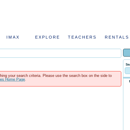
IMAX
EXPLORE
TEACHERS
RENTALS
Se
hing your search criteria. Please use the search box on the side to
ales Home Page
.