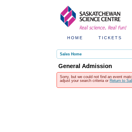
HOME
TICKETS
Sales Home
General Admission
Sorry, but we could not find an event matc
adjust your search criteria or
Return to S