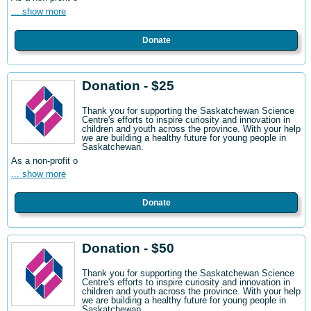
... show more
Donate
Donation - $25
Thank you for supporting the Saskatchewan Science
Centre's efforts to inspire curiosity and innovation in
children and youth across the province. With your help
we are building a healthy future for young people in
Saskatchewan.
As a non-profit o
... show more
Donate
Donation - $50
Thank you for supporting the Saskatchewan Science
Centre's efforts to inspire curiosity and innovation in
children and youth across the province. With your help
we are building a healthy future for young people in
Saskatchewan.