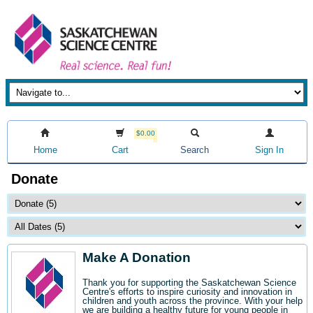
$0.00
Home
Cart
Search
Sign In
Donate
Make A Donation
Thank you for supporting the Saskatchewan Science
Centre's efforts to inspire curiosity and innovation in
children and youth across the province. With your help
we are building a healthy future for young people in