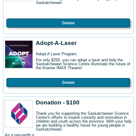
Saskatchewan.
Donate
Adopt-A-Laser
Adopt A Laser Program.
For only $250, you can adopt a laser and help the
Saskatchewan Science Centre illuminate the future of
the Kramer IMAX Theatre!
Donate
Donation - $100
Thank you for supporting the Saskatchewan Science
Centre's efforts to inspire curiosity and innovation in
children and youth across the province. With your help
we are building a healthy future for young people in
Saskatchewan.
As a non-profit o