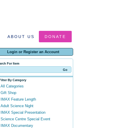
ABOUT US
DONATE
Login or Register an Account
arch For Item
Filter By Category
All Categories
Gift Shop
IMAX Feature Length
Adult Science Night
IMAX Special Presentation
Science Centre Special Event
IMAX Documentary