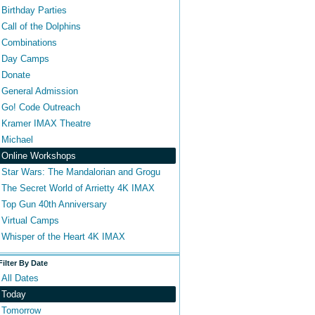
Birthday Parties
Call of the Dolphins
Combinations
Day Camps
Donate
General Admission
Go! Code Outreach
Kramer IMAX Theatre
Michael
Online Workshops
Star Wars: The Mandalorian and Grogu
The Secret World of Arrietty 4K IMAX
Top Gun 40th Anniversary
Virtual Camps
Whisper of the Heart 4K IMAX
Filter By Date
All Dates
Today
Tomorrow