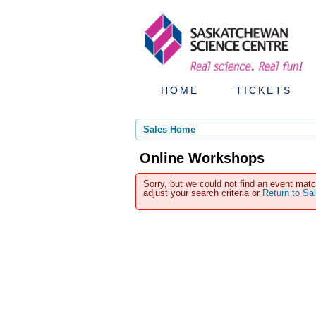
HOME
TICKETS
Sales Home
Online Workshops
Sorry, but we could not find an event matc
adjust your search criteria or
Return to S