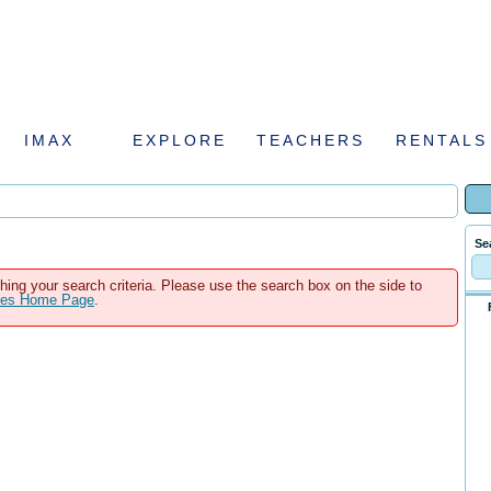
IMAX
EXPLORE
TEACHERS
RENTALS
Se
hing your search criteria. Please use the search box on the side to
ales Home Page
.