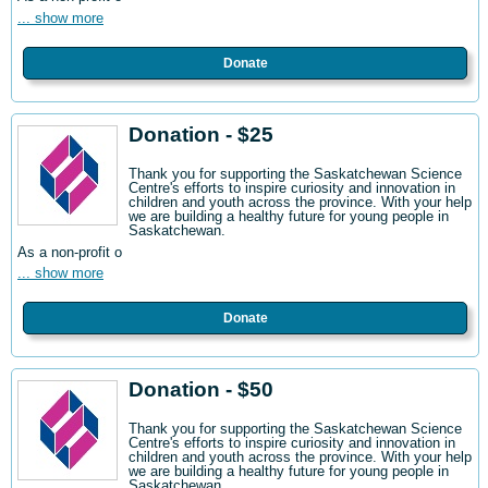
... show more
Donate
Donation - $25
Thank you for supporting the Saskatchewan Science
Centre's efforts to inspire curiosity and innovation in
children and youth across the province. With your help
we are building a healthy future for young people in
Saskatchewan.
As a non-profit o
... show more
Donate
Donation - $50
Thank you for supporting the Saskatchewan Science
Centre's efforts to inspire curiosity and innovation in
children and youth across the province. With your help
we are building a healthy future for young people in
Saskatchewan.