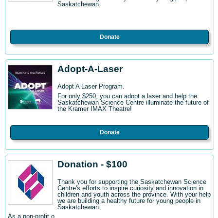
Saskatchewan.
Donate
Adopt-A-Laser
Adopt A Laser Program.
For only $250, you can adopt a laser and help the
Saskatchewan Science Centre illuminate the future of
the Kramer IMAX Theatre!
Donate
Donation - $100
Thank you for supporting the Saskatchewan Science
Centre's efforts to inspire curiosity and innovation in
children and youth across the province. With your help
we are building a healthy future for young people in
Saskatchewan.
As a non-profit o