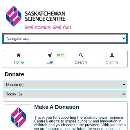
$0.00
Home
Cart
Search
Sign In
Donate
Make A Donation
Thank you for supporting the Saskatchewan Science
Centre's efforts to inspire curiosity and innovation in
children and youth across the province. With your help
we are building a healthy future for young people in