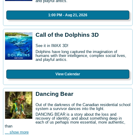
and playful antics.
1:00 PM - Aug 21, 2026
Call of the Dolphins 3D
See it in IMAX 3D!
Dolphins have long captured the imagination of
humans with their intelligence, complex social lives,
and playful antics.
View Calendar
Dancing Bear
Out of the darkness of the Canadian residential school
system a survivor dances into the light.
DANCING BEAR is a story about the loss and
recovery of identity; and about something deep in
each of us perhaps more essential, more authentic,
than
... show more