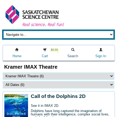
$0.00
Home
Cart
Search
Sign In
Kramer IMAX Theatre
Call of the Dolphins 2D
See it in IMAX 2D.
Dolphins have long captured the imagination of
humans with their intelligence, complex social lives,