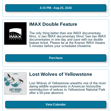
4:15 PM - Aug 25, 2026
IMAX Double Feature
The only thing better than one IMAX documentary
films, is two IMAX documentary films! See two IMAX
documentaries in one day and save with our double
feature ticket. Please be at the Kramer IMAX theatre
5 minutes before your scheduled showtime.
Purchase
Lost Wolves of Yellowstone
Lost Wolves of Yellowstone unearths one of the most
daring wildlife experiments in American historyôhe
reintroduction of wolves to Yellowstone National Park
after a 50-year absence.
View Calendar