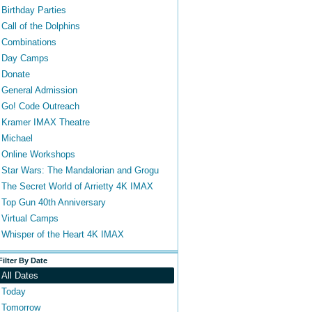
Birthday Parties
Call of the Dolphins
Combinations
Day Camps
Donate
General Admission
Go! Code Outreach
Kramer IMAX Theatre
Michael
Online Workshops
Star Wars: The Mandalorian and Grogu
The Secret World of Arrietty 4K IMAX
Top Gun 40th Anniversary
Virtual Camps
Whisper of the Heart 4K IMAX
Filter By Date
All Dates
Today
Tomorrow