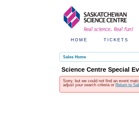
HOME
TICKETS
Sales Home
Science Centre Special Ev
Sorry, but we could not find an event matc
adjust your search criteria or
Return to S