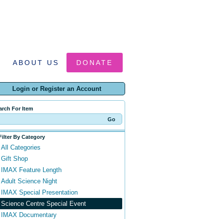
ABOUT US
DONATE
Login or Register an Account
arch For Item
Filter By Category
All Categories
Gift Shop
IMAX Feature Length
Adult Science Night
IMAX Special Presentation
Science Centre Special Event
IMAX Documentary