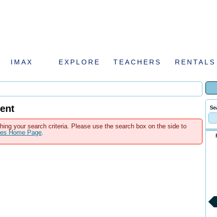
IMAX
EXPLORE
TEACHERS
RENTALS
ent
Se
hing your search criteria. Please use the search box on the side to
ales Home Page
.