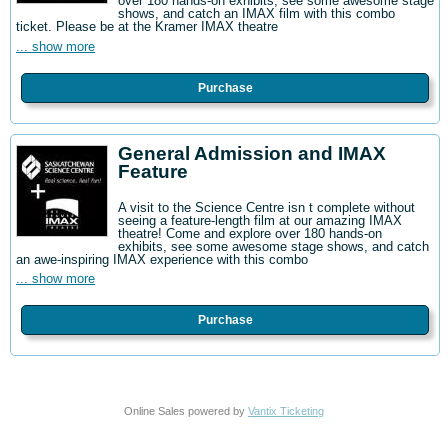
over 180 hands-on exhibits, see some awesome stage
shows, and catch an IMAX film with this combo
ticket. Please be at the Kramer IMAX theatre
... show more
Purchase
General Admission and IMAX
Feature
A visit to the Science Centre isn t complete without
seeing a feature-length film at our amazing IMAX
theatre! Come and explore over 180 hands-on
exhibits, see some awesome stage shows, and catch
an awe-inspiring IMAX experience with this combo
... show more
Purchase
Online Sales powered by
Vantix Ticketing