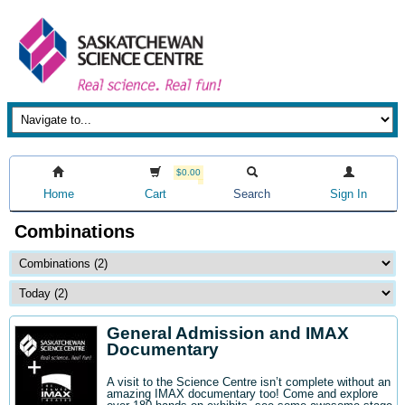
$0.00
Home
Cart
Search
Sign In
Combinations
General Admission and IMAX
Documentary
A visit to the Science Centre isn’t complete without an
amazing IMAX documentary too! Come and explore