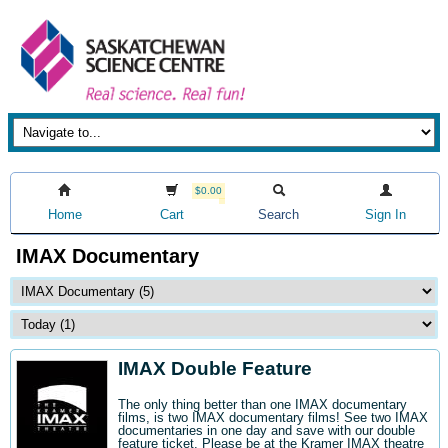
$0.00
Home
Cart
Search
Sign In
IMAX Documentary
IMAX Double Feature
The only thing better than one IMAX documentary
films, is two IMAX documentary films! See two IMAX
documentaries in one day and save with our double
feature ticket. Please be at the Kramer IMAX theatre