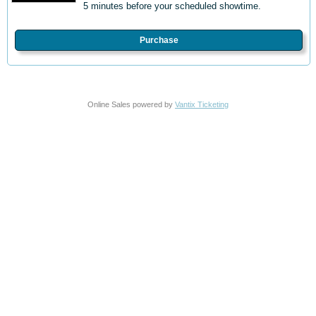
5 minutes before your scheduled showtime.
Purchase
Online Sales powered by
Vantix Ticketing