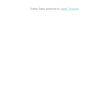
Online Sales powered by
Vantix Ticketing