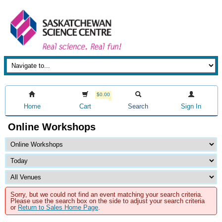
$0.00
Home
Cart
Search
Sign In
Online Workshops
Sorry, but we could not find an event matching your search criteria.
Please use the search box on the side to adjust your search criteria
or
Return to Sales Home Page
.