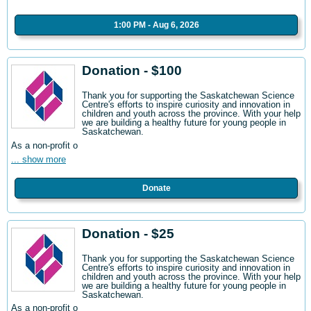
1:00 PM - Aug 6, 2026
Donation - $100
Thank you for supporting the Saskatchewan Science
Centre's efforts to inspire curiosity and innovation in
children and youth across the province. With your help
we are building a healthy future for young people in
Saskatchewan.
As a non-profit o
... show more
Donate
Donation - $25
Thank you for supporting the Saskatchewan Science
Centre's efforts to inspire curiosity and innovation in
children and youth across the province. With your help
we are building a healthy future for young people in
Saskatchewan.
As a non-profit o