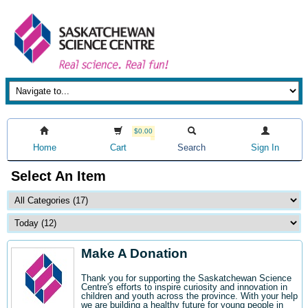
$0.00
Home
Cart
Search
Sign In
Select An Item
Make A Donation
Thank you for supporting the Saskatchewan Science
Centre's efforts to inspire curiosity and innovation in
children and youth across the province. With your help
we are building a healthy future for young people in