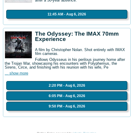
after a 50-year absence.
11:45 AM - Aug 6, 2026
The Odyssey: The IMAX 70mm
Experience
A film by Christopher Nolan. Shot entirely with IMAX
film cameras.
Follows Odysseus in his perilous journey home after
the Trojan War, showcasing his encounters with Polyphemus, the
Sirens, Circe, and finishing with his reunion with his wife, Pe
... show more
2:20 PM - Aug 6, 2026
6:05 PM - Aug 6, 2026
9:50 PM - Aug 6, 2026