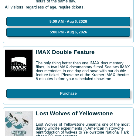
hours of the same day.
All visitors, regardless of age, require tickets.
9:00 AM - Aug 6, 2026
5:00 PM - Aug 6, 2026
IMAX Double Feature
The only thing better than one IMAX documentary
films, is two IMAX documentary films! See two IMAX
documentaries in one day and save with our double
feature ticket. Please be at the Kramer IMAX theatre
5 minutes before your scheduled showtime.
Purchase
Lost Wolves of Yellowstone
Lost Wolves of Yellowstone unearths one of the most
daring wildlife experiments in American historyôhe
reintroduction of wolves to Yellowstone National Park