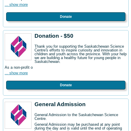
... show more
Donate
Donation - $50
Thank you for supporting the Saskatchewan Science
Centre's efforts to inspire curiosity and innovation in
children and youth across the province. With your help
we are building a healthy future for young people in
Saskatchewan.
As a non-profit o
... show more
Donate
General Admission
General Admission to the Saskatchewan Science
Centre
.
General Admission may be purchased at any point
during the day and is valid until the end of operating