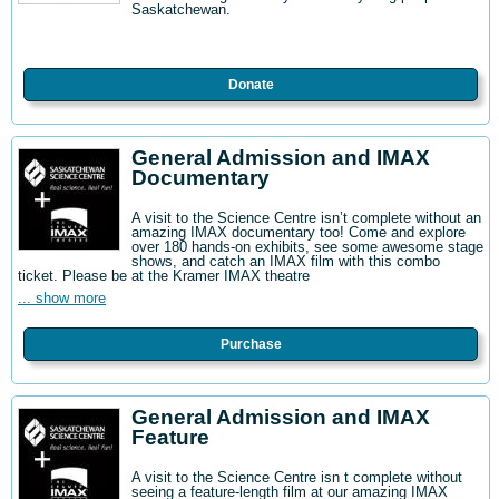
Saskatchewan.
Donate
General Admission and IMAX
Documentary
A visit to the Science Centre isn’t complete without an
amazing IMAX documentary too! Come and explore
over 180 hands-on exhibits, see some awesome stage
shows, and catch an IMAX film with this combo
ticket. Please be at the Kramer IMAX theatre
... show more
Purchase
General Admission and IMAX
Feature
A visit to the Science Centre isn t complete without
seeing a feature-length film at our amazing IMAX