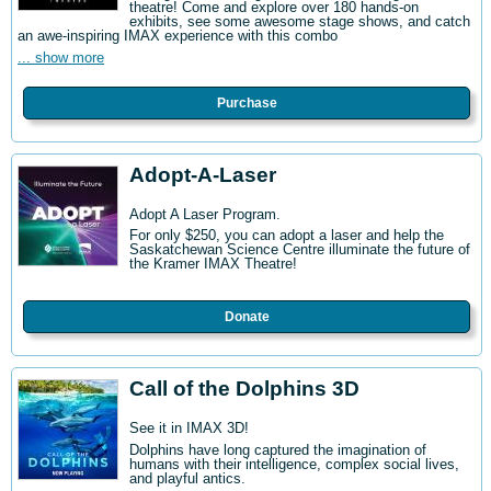
theatre! Come and explore over 180 hands-on
exhibits, see some awesome stage shows, and catch
an awe-inspiring IMAX experience with this combo
... show more
Purchase
Adopt-A-Laser
Adopt A Laser Program.
For only $250, you can adopt a laser and help the
Saskatchewan Science Centre illuminate the future of
the Kramer IMAX Theatre!
Donate
Call of the Dolphins 3D
See it in IMAX 3D!
Dolphins have long captured the imagination of
humans with their intelligence, complex social lives,
and playful antics.