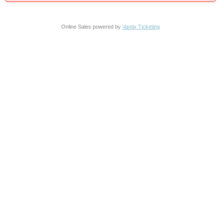
Online Sales powered by
Vantix Ticketing