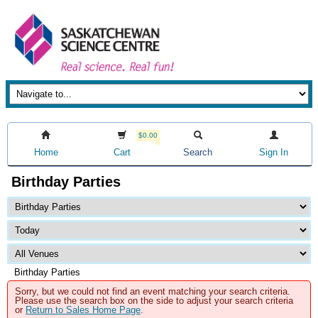
$0.00
Home
Cart
Search
Sign In
Birthday Parties
Birthday Parties
Sorry, but we could not find an event matching your search criteria.
Please use the search box on the side to adjust your search criteria
or
Return to Sales Home Page
.