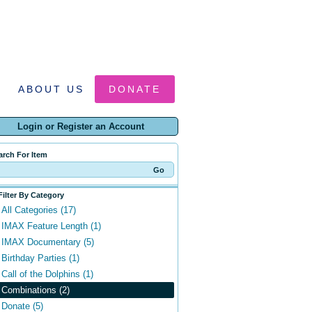
ABOUT US
DONATE
Login or Register an Account
arch For Item
Filter By Category
All Categories (17)
IMAX Feature Length (1)
IMAX Documentary (5)
Birthday Parties (1)
Call of the Dolphins (1)
Combinations (2)
Donate (5)