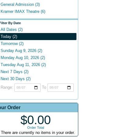
General Admission (3)
Kramer IMAX Theatre (6)
Filter By Date
All Dates (2)
Today (2)
Tomorrow (2)
Sunday Aug 9, 2026 (2)
Monday Aug 10, 2026 (2)
Tuesday Aug 11, 2026 (2)
Next 7 Days (2)
Next 30 Days (2)
Range:
To
our Order
$0.00
Order Total
There are currently no items in your order.