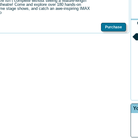
tre isn t complete without seeing a feature-length
theatre! Come and explore over 180 hands-on
me stage shows, and catch an awe-inspiring IMAX
o
Purchase
Y