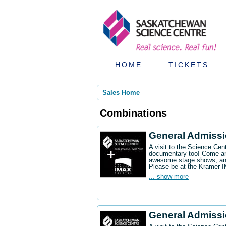
HOME
TICKETS
Sales Home
Combinations
General Admiss
A visit to the Science Ce
documentary too! Come an
awesome stage shows, and
Please be at the Kramer 
... show more
General Admissi