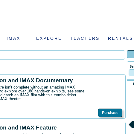
IMAX
EXPLORE
TEACHERS
RENTALS
Se
ion and IMAX Documentary
ntre isn’t complete without an amazing IMAX
d explore over 180 hands-on exhibits, see some
 catch an IMAX film with this combo ticket.
IMAX theatre
Purchase
on and IMAX Feature