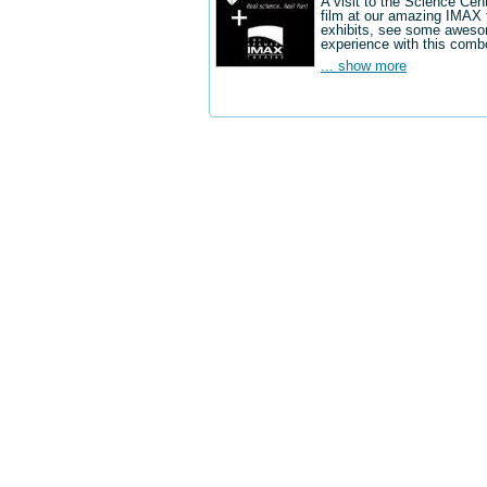
A visit to the Science Cen
film at our amazing IMAX 
exhibits, see some aweso
experience with this comb
... show more