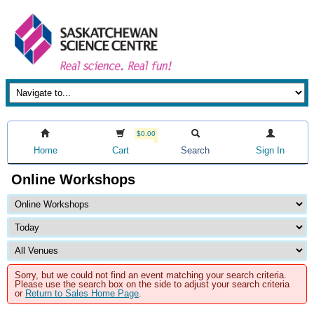
$0.00
Home
Cart
Search
Sign In
Online Workshops
Sorry, but we could not find an event matching your search criteria.
Please use the search box on the side to adjust your search criteria
or
Return to Sales Home Page
.