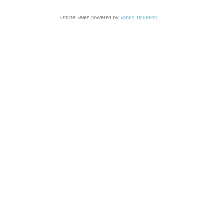
Online Sales powered by
Vantix Ticketing