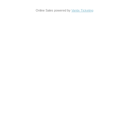
Online Sales powered by
Vantix Ticketing