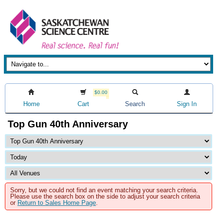
$0.00
Home
Cart
Search
Sign In
Top Gun 40th Anniversary
Sorry, but we could not find an event matching your search criteria.
Please use the search box on the side to adjust your search criteria
or
Return to Sales Home Page
.