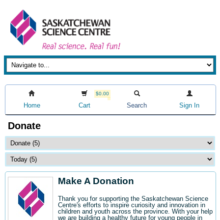
$0.00
Home
Cart
Search
Sign In
Donate
Make A Donation
Thank you for supporting the Saskatchewan Science
Centre's efforts to inspire curiosity and innovation in
children and youth across the province. With your help
we are building a healthy future for young people in