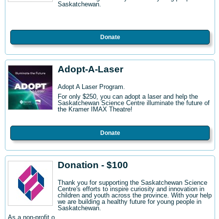
Saskatchewan.
Donate
Adopt-A-Laser
Adopt A Laser Program.
For only $250, you can adopt a laser and help the
Saskatchewan Science Centre illuminate the future of
the Kramer IMAX Theatre!
Donate
Donation - $100
Thank you for supporting the Saskatchewan Science
Centre's efforts to inspire curiosity and innovation in
children and youth across the province. With your help
we are building a healthy future for young people in
Saskatchewan.
As a non-profit o