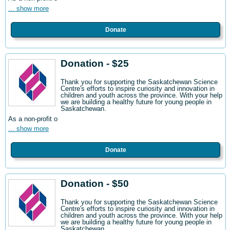
... show more
Donate
Donation - $25
Thank you for supporting the Saskatchewan Science
Centre's efforts to inspire curiosity and innovation in
children and youth across the province. With your help
we are building a healthy future for young people in
Saskatchewan.
As a non-profit o
... show more
Donate
Donation - $50
Thank you for supporting the Saskatchewan Science
Centre's efforts to inspire curiosity and innovation in
children and youth across the province. With your help
we are building a healthy future for young people in
Saskatchewan.