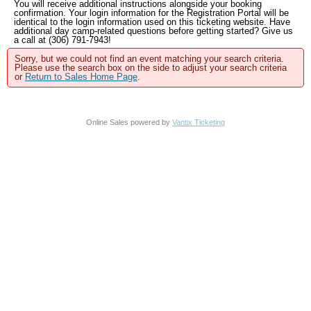
You will receive additional instructions alongside your booking
confirmation. Your login information for the Registration Portal will be
identical to the login information used on this ticketing website. Have
additional day camp-related questions before getting started? Give us
a call at (306) 791-7943!
Sorry, but we could not find an event matching your search criteria.
Please use the search box on the side to adjust your search criteria
or
Return to Sales Home Page
.
Online Sales powered by
Vantix Ticketing