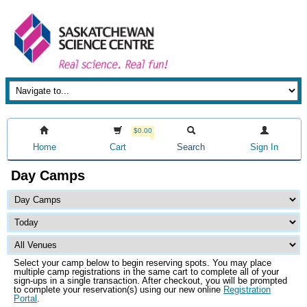
$0.00
Home
Cart
Search
Sign In
Day Camps
Select your camp below to begin reserving spots. You may place
multiple camp registrations in the same cart to complete all of your
sign-ups in a single transaction. After checkout, you will be prompted
to complete your reservation(s) using our new online
Registration
Portal
.