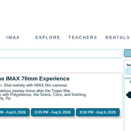
IMAX
EXPLORE
TEACHERS
RENTALS
Se
he IMAX 70mm Experience
n. Shot entirely with IMAX film cameras.
erilous journey home after the Trojan War,
 with Polyphemus, the Sirens, Circe, and finishing
ife, Pe
PM - Aug 6, 2026
6:05 PM - Aug 6, 2026
9:50 PM - Aug 6, 2026