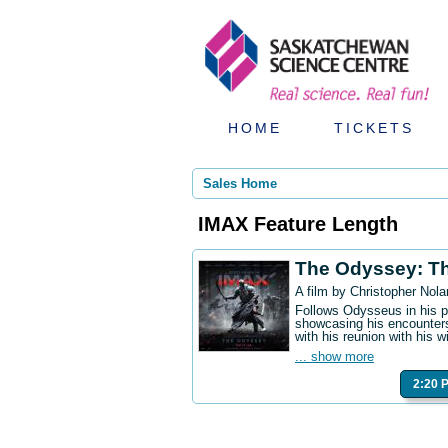
HOME
TICKETS
Sales Home
IMAX Feature Length
The Odyssey: T
A film by Christopher Nola
Follows Odysseus in his p
showcasing his encounters
with his reunion with his w
... show more
2:20 