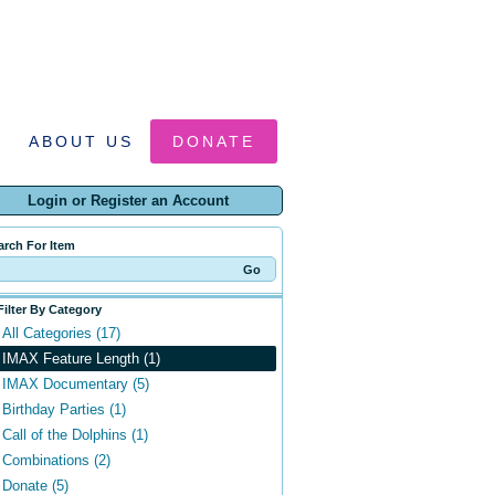
ABOUT US
DONATE
Login or Register an Account
arch For Item
Filter By Category
All Categories (17)
IMAX Feature Length (1)
IMAX Documentary (5)
Birthday Parties (1)
Call of the Dolphins (1)
Combinations (2)
Donate (5)