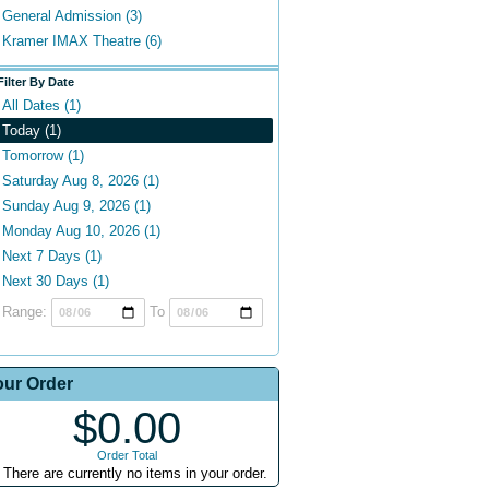
General Admission (3)
Kramer IMAX Theatre (6)
Filter By Date
All Dates (1)
Today (1)
Tomorrow (1)
Saturday Aug 8, 2026 (1)
Sunday Aug 9, 2026 (1)
Monday Aug 10, 2026 (1)
Next 7 Days (1)
Next 30 Days (1)
Range:
To
our Order
$0.00
Order Total
There are currently no items in your order.