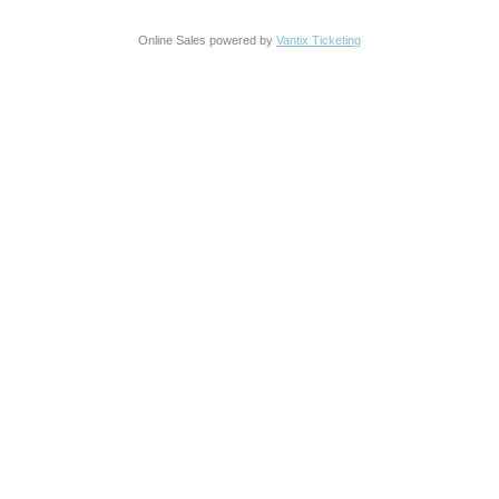
Online Sales powered by
Vantix Ticketing