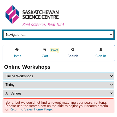
$0.00
Home
Cart
Search
Sign In
Online Workshops
Sorry, but we could not find an event matching your search criteria.
Please use the search box on the side to adjust your search criteria
or
Return to Sales Home Page
.