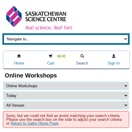
$0.00
Home
Cart
Search
Sign In
Online Workshops
Sorry, but we could not find an event matching your search criteria.
Please use the search box on the side to adjust your search criteria
or
Return to Sales Home Page
.