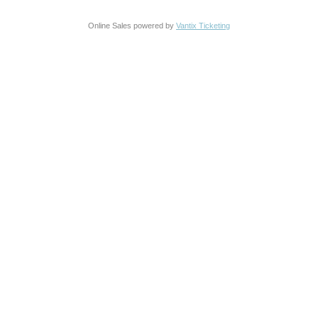
Online Sales powered by
Vantix Ticketing