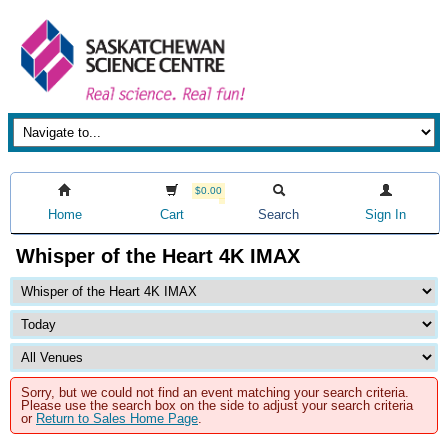
$0.00
Home
Cart
Search
Sign In
Whisper of the Heart 4K IMAX
Sorry, but we could not find an event matching your search criteria.
Please use the search box on the side to adjust your search criteria
or
Return to Sales Home Page
.