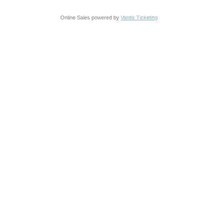
Online Sales powered by
Vantix Ticketing