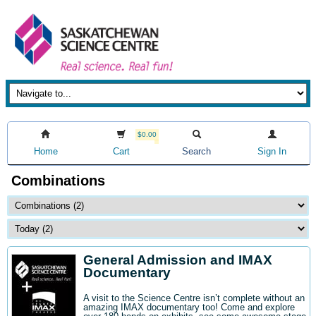
$0.00
Home
Cart
Search
Sign In
Combinations
General Admission and IMAX
Documentary
A visit to the Science Centre isn’t complete without an
amazing IMAX documentary too! Come and explore