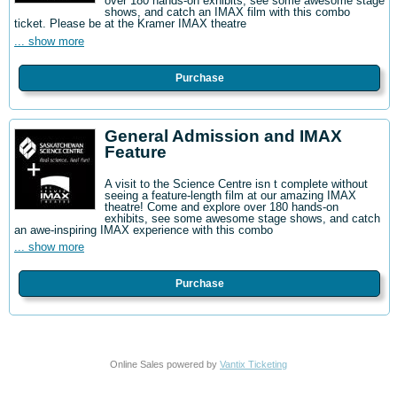
over 180 hands-on exhibits, see some awesome stage
shows, and catch an IMAX film with this combo
ticket. Please be at the Kramer IMAX theatre
... show more
Purchase
General Admission and IMAX
Feature
A visit to the Science Centre isn t complete without
seeing a feature-length film at our amazing IMAX
theatre! Come and explore over 180 hands-on
exhibits, see some awesome stage shows, and catch
an awe-inspiring IMAX experience with this combo
... show more
Purchase
Online Sales powered by
Vantix Ticketing