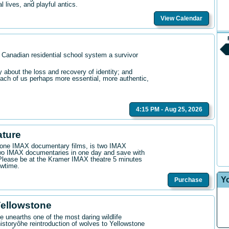
l lives, and playful antics.
View Calendar
 Canadian residential school system a survivor
bout the loss and recovery of identity; and
ach of us perhaps more essential, more authentic,
4:15 PM - Aug 25, 2026
ature
n one IMAX documentary films, is two IMAX
wo IMAX documentaries in one day and save with
. Please be at the Kramer IMAX theatre 5 minutes
owtime.
Y
Purchase
Yellowstone
 unearths one of the most daring wildlife
istoryôhe reintroduction of wolves to Yellowstone