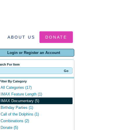
ABOUT US
DONATE
Login or Register an Account
arch For Item
Filter By Category
All Categories (17)
IMAX Feature Length (1)
IMAX Documentary (5)
Birthday Parties (1)
Call of the Dolphins (1)
Combinations (2)
Donate (5)