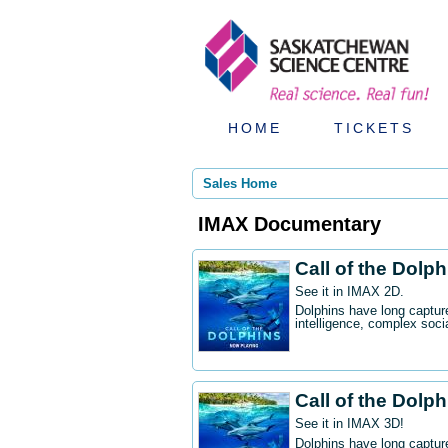
HOME
TICKETS
Sales Home
IMAX Documentary
Call of the Dolp
See it in IMAX 2D.
Dolphins have long captur
intelligence, complex socia
Call of the Dolp
See it in IMAX 3D!
Dolphins have long captur