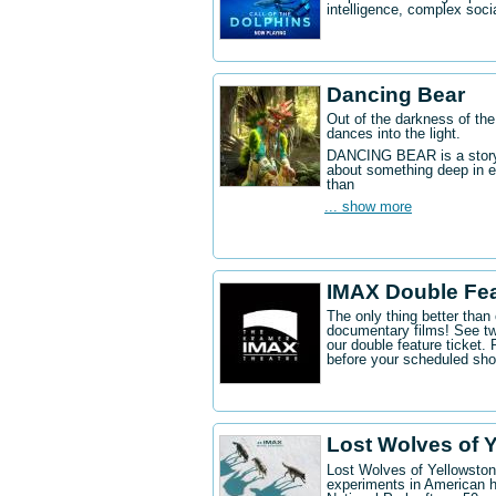
intelligence, complex socia
Dancing Bear
Out of the darkness of the
dances into the light.
DANCING BEAR is a story a
about something deep in e
than
... show more
IMAX Double Fe
The only thing better tha
documentary films! See t
our double feature ticket
before your scheduled sh
Lost Wolves of 
Lost Wolves of Yellowstone
experiments in American h