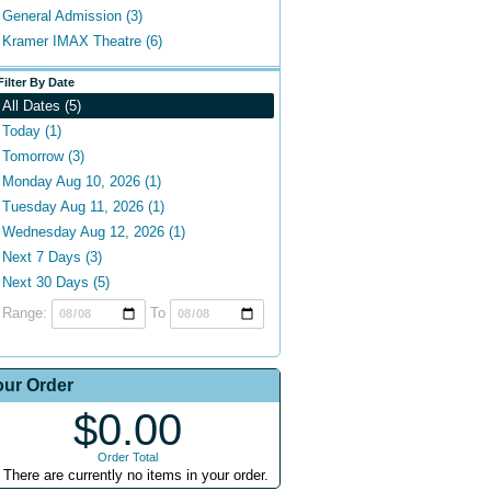
General Admission (3)
Kramer IMAX Theatre (6)
Filter By Date
All Dates (5)
Today (1)
Tomorrow (3)
Monday Aug 10, 2026 (1)
Tuesday Aug 11, 2026 (1)
Wednesday Aug 12, 2026 (1)
Next 7 Days (3)
Next 30 Days (5)
Range:
To
our Order
$0.00
Order Total
There are currently no items in your order.