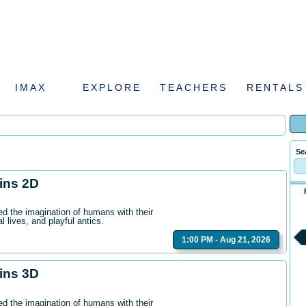
IMAX
EXPLORE
TEACHERS
RENTALS
Se
hins 2D
ed the imagination of humans with their
l lives, and playful antics.
1:00 PM - Aug 21, 2026
hins 3D
ed the imagination of humans with their