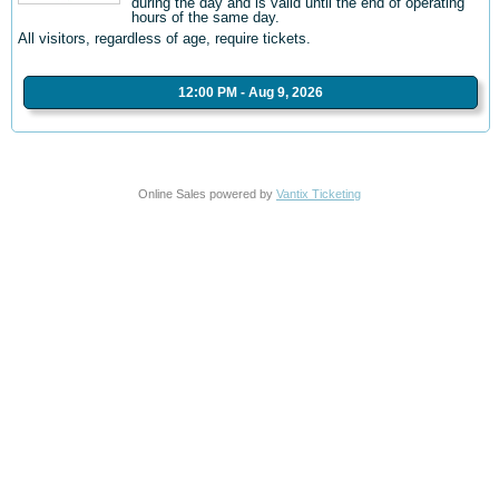
during the day and is valid until the end of operating
hours of the same day.
All visitors, regardless of age, require tickets.
12:00 PM - Aug 9, 2026
Online Sales powered by
Vantix Ticketing