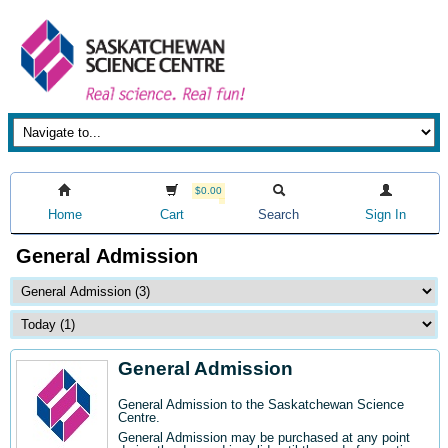
$0.00
Home
Cart
Search
Sign In
General Admission
General Admission
General Admission to the Saskatchewan Science
Centre
.
General Admission may be purchased at any point