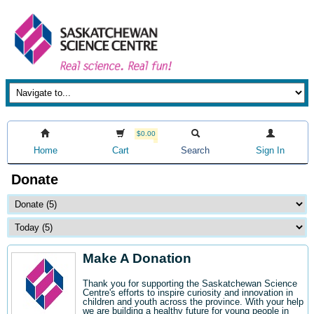
$0.00
Home
Cart
Search
Sign In
Donate
Make A Donation
Thank you for supporting the Saskatchewan Science
Centre's efforts to inspire curiosity and innovation in
children and youth across the province. With your help
we are building a healthy future for young people in