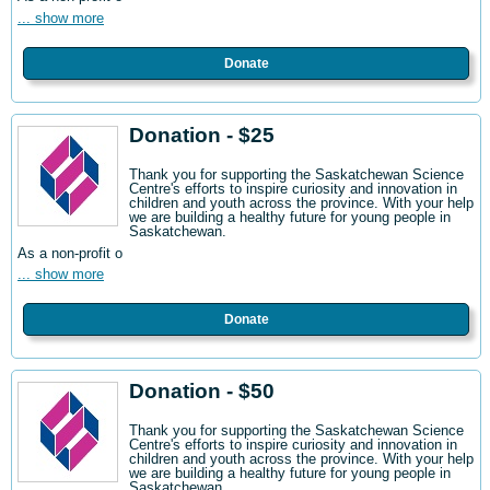
... show more
Donate
Donation - $25
Thank you for supporting the Saskatchewan Science
Centre's efforts to inspire curiosity and innovation in
children and youth across the province. With your help
we are building a healthy future for young people in
Saskatchewan.
As a non-profit o
... show more
Donate
Donation - $50
Thank you for supporting the Saskatchewan Science
Centre's efforts to inspire curiosity and innovation in
children and youth across the province. With your help
we are building a healthy future for young people in
Saskatchewan.