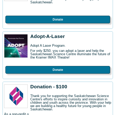
Saskatchewan.
Donate
Adopt-A-Laser
Adopt A Laser Program.
For only $250, you can adopt a laser and help the
Saskatchewan Science Centre illuminate the future of
the Kramer IMAX Theatre!
Donate
Donation - $100
Thank you for supporting the Saskatchewan Science
Centre's efforts to inspire curiosity and innovation in
children and youth across the province. With your help
we are building a healthy future for young people in
Saskatchewan.
As a non-profit o