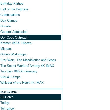
Birthday Parties
Call of the Dolphins
Combinations
Day Camps
Donate
General Admission
Go! Code Outreach
Kramer IMAX Theatre
Michael
Online Workshops
Star Wars: The Mandalorian and Grogu
The Secret World of Arrietty 4K IMAX
Top Gun 40th Anniversary
Virtual Camps
Whisper of the Heart 4K IMAX
Filter By Date
All Dates
Today
Tomorrow