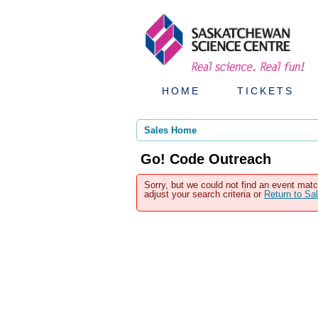
HOME
TICKETS
Sales Home
Go! Code Outreach
Sorry, but we could not find an event matc
adjust your search criteria or
Return to S