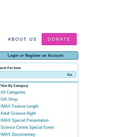
ABOUT US
DONATE
Login or Register an Account
arch For Item
Filter By Category
All Categories
Gift Shop
IMAX Feature Length
Adult Science Night
IMAX Special Presentation
Science Centre Special Event
IMAX Documentary