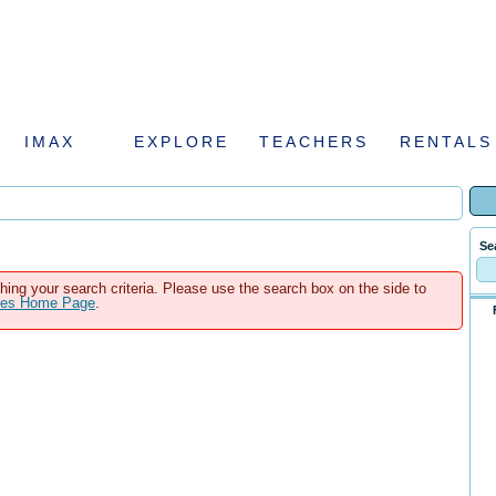
IMAX
EXPLORE
TEACHERS
RENTALS
Se
hing your search criteria. Please use the search box on the side to
ales Home Page
.