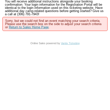
You will receive additional instructions alongside your booking
confirmation. Your login information for the Registration Portal will be
identical to the login information used on this ticketing website. Have
additional day camp-related questions before getting started? Give us
a call at (306) 791-7943!
Sorry, but we could not find an event matching your search criteria.
Please use the search box on the side to adjust your search criteria
or
Return to Sales Home Page
.
Online Sales powered by
Vantix Ticketing