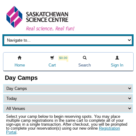
$0.00
Home
Cart
Search
Sign In
Day Camps
Select your camp below to begin reserving spots. You may place
multiple camp registrations in the same cart to complete all of your
sign-ups in a single transaction. After checkout, you will be prompted
to complete your reservation(s) using our new online
Registration
Portal
.