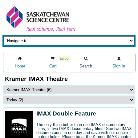
$0.00
Home
Cart
Search
Sign In
Kramer IMAX Theatre
IMAX Double Feature
The only thing better than one IMAX documentary
films, is two IMAX documentary films! See two IMAX
documentaries in one day and save with our double
feature ticket. Please be at the Kramer IMAX theatre