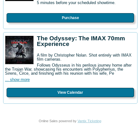
5 minutes before your scheduled showtime.
Purchase
The Odyssey: The IMAX 70mm
Experience
A film by Christopher Nolan. Shot entirely with IMAX
film cameras.
Follows Odysseus in his perilous journey home after
the Trojan War, showcasing his encounters with Polyphemus, the
Sirens, Circe, and finishing with his reunion with his wife, Pe
... show more
View Calendar
Online Sales powered by
Vantix Ticketing