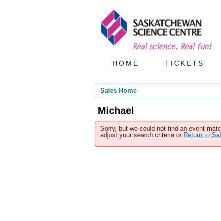
HOME
TICKETS
Sales Home
Michael
Sorry, but we could not find an event matc
adjust your search criteria or
Return to S