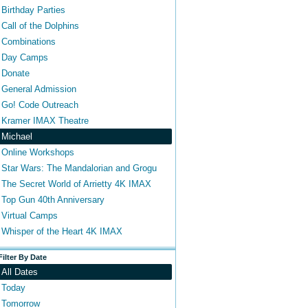
Birthday Parties
Call of the Dolphins
Combinations
Day Camps
Donate
General Admission
Go! Code Outreach
Kramer IMAX Theatre
Michael
Online Workshops
Star Wars: The Mandalorian and Grogu
The Secret World of Arrietty 4K IMAX
Top Gun 40th Anniversary
Virtual Camps
Whisper of the Heart 4K IMAX
Filter By Date
All Dates
Today
Tomorrow