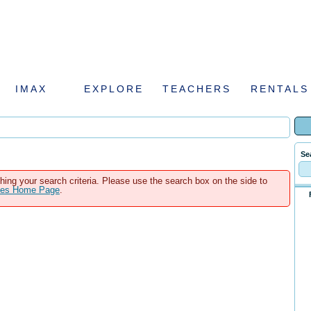
IMAX
EXPLORE
TEACHERS
RENTALS
Se
hing your search criteria. Please use the search box on the side to
ales Home Page
.