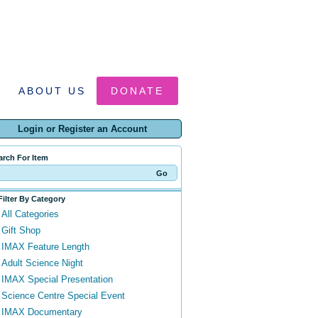
ABOUT US
DONATE
Login or Register an Account
arch For Item
Filter By Category
All Categories
Gift Shop
IMAX Feature Length
Adult Science Night
IMAX Special Presentation
Science Centre Special Event
IMAX Documentary