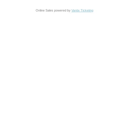
Online Sales powered by
Vantix Ticketing