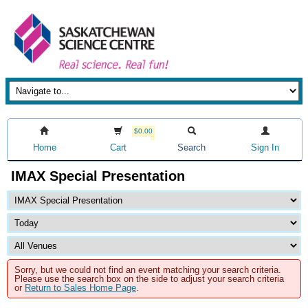
$0.00
Home
Cart
Search
Sign In
IMAX Special Presentation
Sorry, but we could not find an event matching your search criteria.
Please use the search box on the side to adjust your search criteria
or
Return to Sales Home Page
.