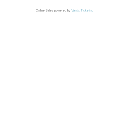
Online Sales powered by
Vantix Ticketing