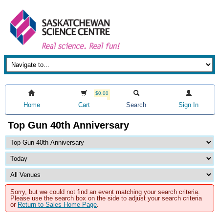
$0.00
Home
Cart
Search
Sign In
Top Gun 40th Anniversary
Sorry, but we could not find an event matching your search criteria.
Please use the search box on the side to adjust your search criteria
or
Return to Sales Home Page
.