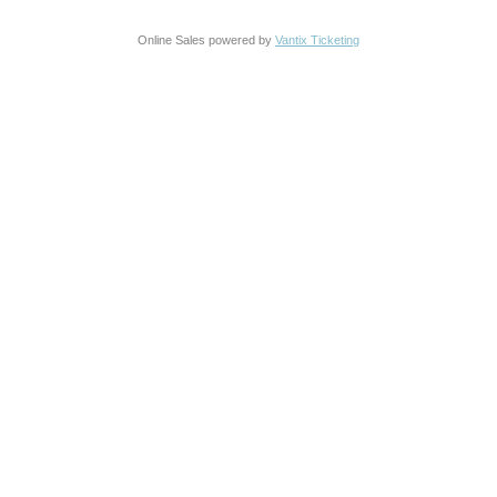
Online Sales powered by
Vantix Ticketing