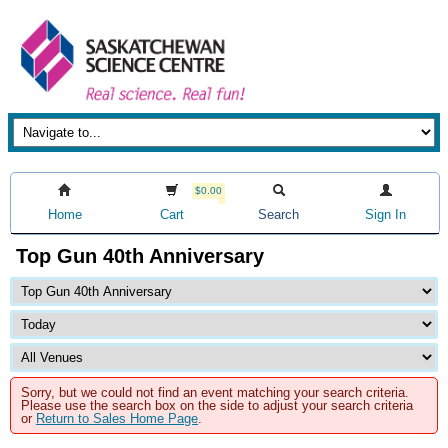
$0.00
Home
Cart
Search
Sign In
Top Gun 40th Anniversary
Sorry, but we could not find an event matching your search criteria.
Please use the search box on the side to adjust your search criteria
or
Return to Sales Home Page
.