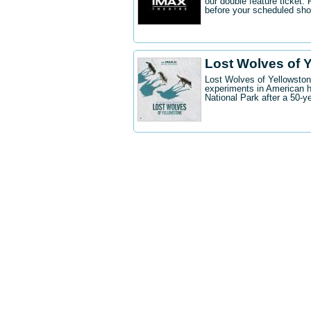
our double feature ticket
before your scheduled sh
Lost Wolves of 
Lost Wolves of Yellowstone
experiments in American h
National Park after a 50-y