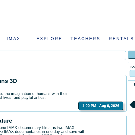
IMAX
EXPLORE
TEACHERS
RENTALS
Se
hins 3D
ed the imagination of humans with their
l lives, and playful antics.
1:00 PM - Aug 6, 2026
ature
n one IMAX documentary films, is two IMAX
wo IMAX documentaries in one day and save with