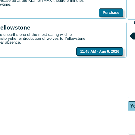
. Please be at the Kramer IMAX theatre 5 minutes
owtime.
Purchase
Yellowstone
 unearths one of the most daring wildlife
istoryôhe reintroduction of wolves to Yellowstone
ear absence.
11:45 AM - Aug 6, 2026
Y