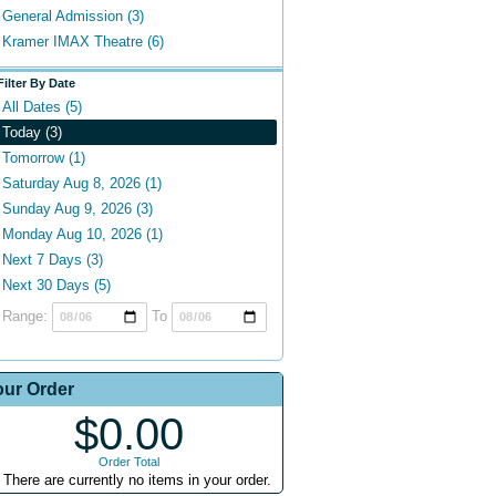
General Admission (3)
Kramer IMAX Theatre (6)
Filter By Date
All Dates (5)
Today (3)
Tomorrow (1)
Saturday Aug 8, 2026 (1)
Sunday Aug 9, 2026 (3)
Monday Aug 10, 2026 (1)
Next 7 Days (3)
Next 30 Days (5)
Range:
To
our Order
$0.00
Order Total
There are currently no items in your order.