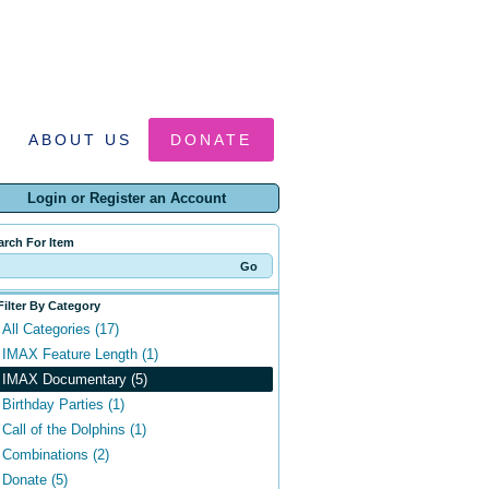
ABOUT US
DONATE
Login or Register an Account
arch For Item
Filter By Category
All Categories (17)
IMAX Feature Length (1)
IMAX Documentary (5)
Birthday Parties (1)
Call of the Dolphins (1)
Combinations (2)
Donate (5)