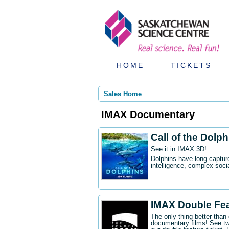
HOME
TICKETS
Sales Home
IMAX Documentary
Call of the Dolp
See it in IMAX 3D!
Dolphins have long captur
intelligence, complex socia
IMAX Double Fe
The only thing better tha
documentary films! See t