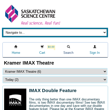
$0.00
Home
Cart
Search
Sign In
Kramer IMAX Theatre
IMAX Double Feature
The only thing better than one IMAX documentary
films, is two IMAX documentary films! See two IMAX
documentaries in one day and save with our double
feature ticket. Please be at the Kramer IMAX theatre