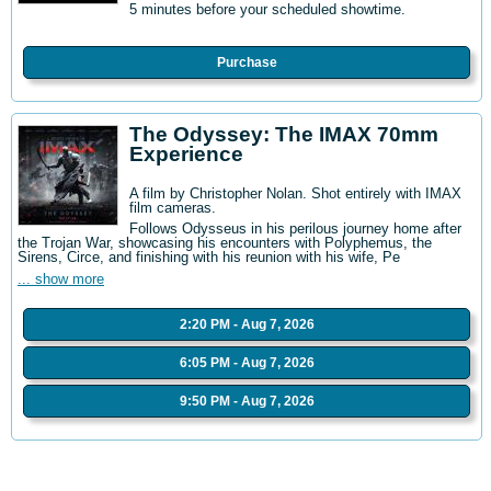
5 minutes before your scheduled showtime.
Purchase
The Odyssey: The IMAX 70mm
Experience
A film by Christopher Nolan. Shot entirely with IMAX
film cameras.
Follows Odysseus in his perilous journey home after
the Trojan War, showcasing his encounters with Polyphemus, the
Sirens, Circe, and finishing with his reunion with his wife, Pe
... show more
2:20 PM - Aug 7, 2026
6:05 PM - Aug 7, 2026
9:50 PM - Aug 7, 2026