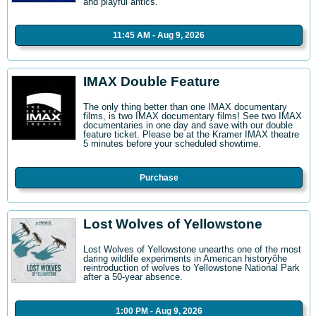
and playful antics.
11:45 AM - Aug 9, 2026
IMAX Double Feature
The only thing better than one IMAX documentary
films, is two IMAX documentary films! See two IMAX
documentaries in one day and save with our double
feature ticket. Please be at the Kramer IMAX theatre
5 minutes before your scheduled showtime.
Purchase
Lost Wolves of Yellowstone
Lost Wolves of Yellowstone unearths one of the most
daring wildlife experiments in American historyôhe
reintroduction of wolves to Yellowstone National Park
after a 50-year absence.
1:00 PM - Aug 9, 2026