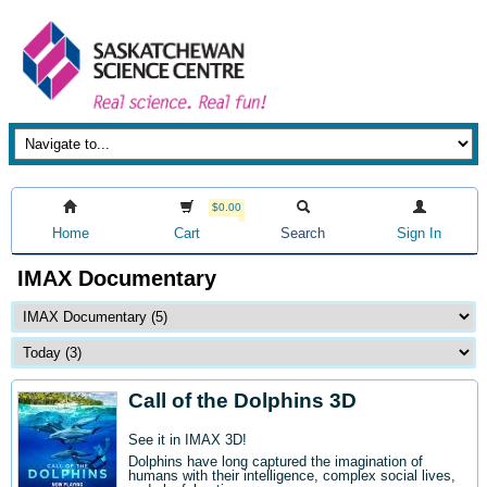
$0.00
Home
Cart
Search
Sign In
IMAX Documentary
Call of the Dolphins 3D
See it in IMAX 3D!
Dolphins have long captured the imagination of
humans with their intelligence, complex social lives,