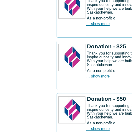
Thank you for supporting 
inspire curiosity and innov
With your help we are buil
Saskatchewan.
As a non-profit o
... show more
Donation - $25
Thank you for supporting 
inspire curiosity and innov
With your help we are buil
Saskatchewan.
As a non-profit o
... show more
Donation - $50
Thank you for supporting 
inspire curiosity and innov
With your help we are buil
Saskatchewan.
As a non-profit o
... show more