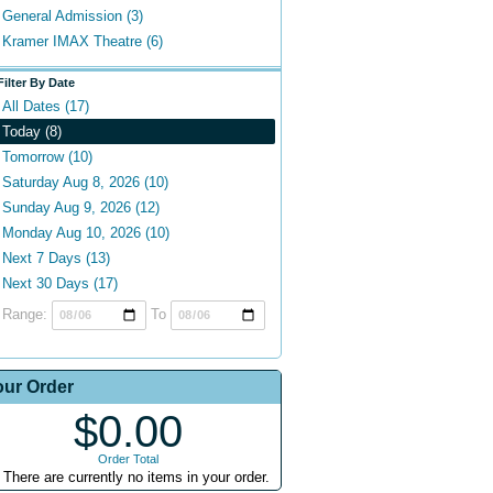
General Admission (3)
Kramer IMAX Theatre (6)
Filter By Date
All Dates (17)
Today (8)
Tomorrow (10)
Saturday Aug 8, 2026 (10)
Sunday Aug 9, 2026 (12)
Monday Aug 10, 2026 (10)
Next 7 Days (13)
Next 30 Days (17)
Range:
To
our Order
$0.00
Order Total
There are currently no items in your order.