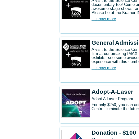
A visit to the Science Ce
documentary too! Come an
awesome stage shows, and
Please be at the Kramer 
... show more
General Admissi
A visit to the Science Cen
film at our amazing IMAX 
exhibits, see some aweso
experience with this comb
... show more
Adopt-A-Laser
Adopt A Laser Program.
For only $250, you can ad
Centre illuminate the futu
Donation - $100