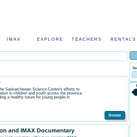
IMAX
EXPLORE
TEACHERS
RENTALS
Se
n
the Saskatchewan Science Centre's efforts to
ation in children and youth across the province.
ding a healthy future for young people in
Donate
ion and IMAX Documentary