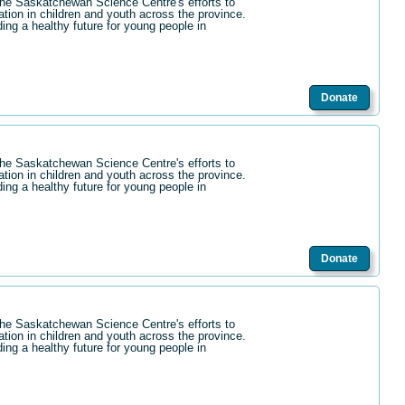
the Saskatchewan Science Centre's efforts to
ation in children and youth across the province.
ding a healthy future for young people in
Donate
the Saskatchewan Science Centre's efforts to
ation in children and youth across the province.
ding a healthy future for young people in
Donate
the Saskatchewan Science Centre's efforts to
ation in children and youth across the province.
ding a healthy future for young people in