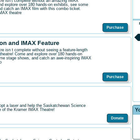
ntre isn’t complete without an amazing IMAX
d explore over 180 hands-on exhibits, see some
 catch an IMAX film with this combo ticket.
IMAX theatre
Purchase
on and IMAX Feature
tre isn t complete without seeing a feature-length
theatre! Come and explore over 180 hands-on
me stage shows, and catch an awe-inspiring IMAX
o
Purchase
opt a laser and help the Saskatchewan Science
Y
re of the Kramer IMAX Theatre!
Donate