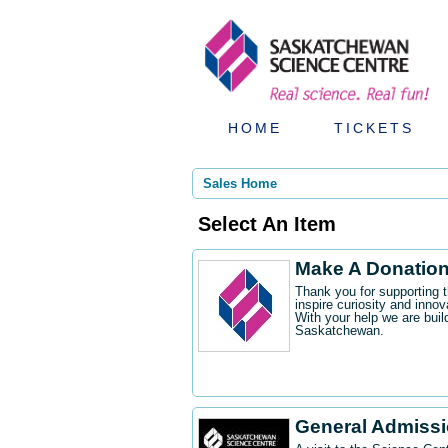
HOME
TICKETS
Sales Home
Select An Item
Make A Donatio
Thank you for supporting 
inspire curiosity and innov
With your help we are buil
Saskatchewan.
General Admiss