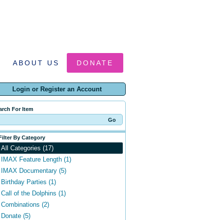
ABOUT US
DONATE
Login or Register an Account
arch For Item
Filter By Category
All Categories (17)
IMAX Feature Length (1)
IMAX Documentary (5)
Birthday Parties (1)
Call of the Dolphins (1)
Combinations (2)
Donate (5)