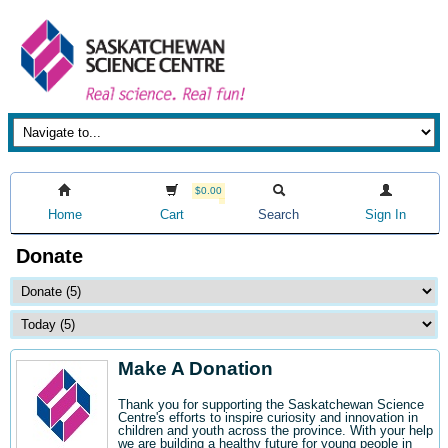
$0.00
Home
Cart
Search
Sign In
Donate
Make A Donation
Thank you for supporting the Saskatchewan Science
Centre's efforts to inspire curiosity and innovation in
children and youth across the province. With your help
we are building a healthy future for young people in