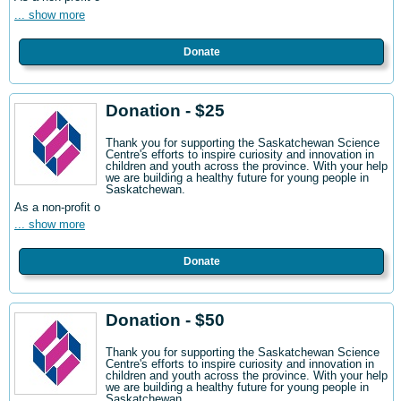
... show more
Donate
Donation - $25
Thank you for supporting the Saskatchewan Science
Centre's efforts to inspire curiosity and innovation in
children and youth across the province. With your help
we are building a healthy future for young people in
Saskatchewan.
As a non-profit o
... show more
Donate
Donation - $50
Thank you for supporting the Saskatchewan Science
Centre's efforts to inspire curiosity and innovation in
children and youth across the province. With your help
we are building a healthy future for young people in
Saskatchewan.