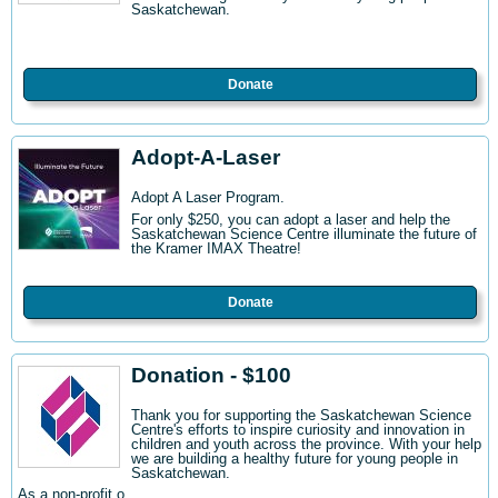
Saskatchewan.
Donate
Adopt-A-Laser
Adopt A Laser Program.
For only $250, you can adopt a laser and help the
Saskatchewan Science Centre illuminate the future of
the Kramer IMAX Theatre!
Donate
Donation - $100
Thank you for supporting the Saskatchewan Science
Centre's efforts to inspire curiosity and innovation in
children and youth across the province. With your help
we are building a healthy future for young people in
Saskatchewan.
As a non-profit o