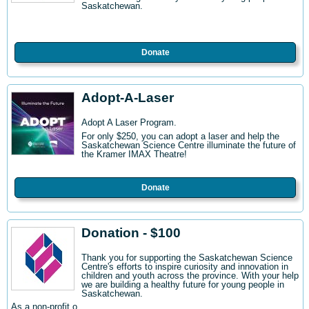
Saskatchewan.
Donate
Adopt-A-Laser
Adopt A Laser Program.
For only $250, you can adopt a laser and help the
Saskatchewan Science Centre illuminate the future of
the Kramer IMAX Theatre!
Donate
Donation - $100
Thank you for supporting the Saskatchewan Science
Centre's efforts to inspire curiosity and innovation in
children and youth across the province. With your help
we are building a healthy future for young people in
Saskatchewan.
As a non-profit o