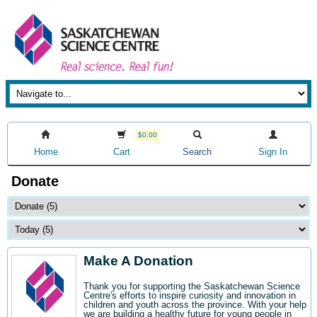
$0.00
Home
Cart
Search
Sign In
Donate
Make A Donation
Thank you for supporting the Saskatchewan Science
Centre's efforts to inspire curiosity and innovation in
children and youth across the province. With your help
we are building a healthy future for young people in