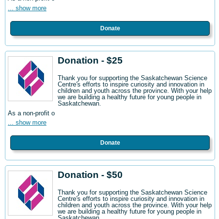
... show more
Donate
Donation - $25
Thank you for supporting the Saskatchewan Science
Centre's efforts to inspire curiosity and innovation in
children and youth across the province. With your help
we are building a healthy future for young people in
Saskatchewan.
As a non-profit o
... show more
Donate
Donation - $50
Thank you for supporting the Saskatchewan Science
Centre's efforts to inspire curiosity and innovation in
children and youth across the province. With your help
we are building a healthy future for young people in
Saskatchewan.