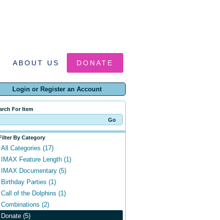
ABOUT US
DONATE
Login or Register an Account
arch For Item
Filter By Category
All Categories (17)
IMAX Feature Length (1)
IMAX Documentary (5)
Birthday Parties (1)
Call of the Dolphins (1)
Combinations (2)
Donate (5)