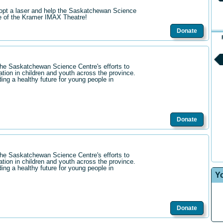
opt a laser and help the Saskatchewan Science
re of the Kramer IMAX Theatre!
Donate
the Saskatchewan Science Centre's efforts to
ation in children and youth across the province.
ding a healthy future for young people in
Donate
the Saskatchewan Science Centre's efforts to
ation in children and youth across the province.
ding a healthy future for young people in
Y
Donate