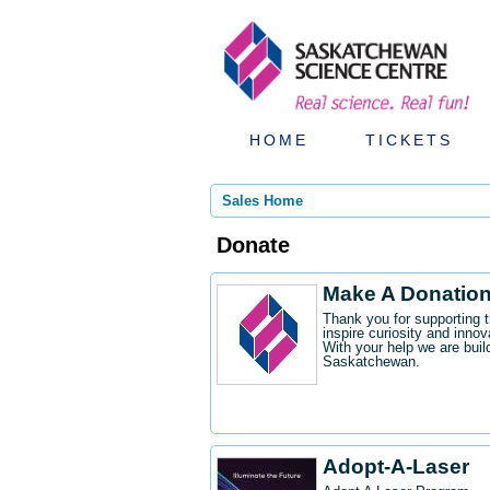
HOME
TICKETS
Sales Home
Donate
Make A Donatio
Thank you for supporting 
inspire curiosity and innov
With your help we are buil
Saskatchewan.
Adopt-A-Laser