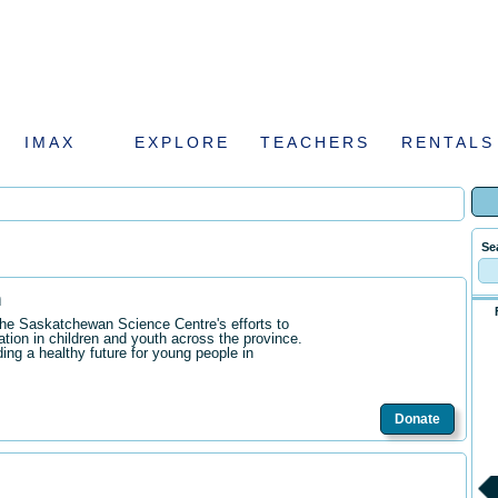
IMAX
EXPLORE
TEACHERS
RENTALS
Se
n
the Saskatchewan Science Centre's efforts to
ation in children and youth across the province.
ding a healthy future for young people in
Donate