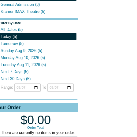
General Admission (3)
Kramer IMAX Theatre (6)
Filter By Date
All Dates (5)
Today (5)
Tomorrow (5)
Sunday Aug 9, 2026 (5)
Monday Aug 10, 2026 (5)
Tuesday Aug 11, 2026 (5)
Next 7 Days (5)
Next 30 Days (5)
Range:
To
our Order
$0.00
Order Total
There are currently no items in your order.