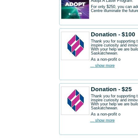
Adopt A Laser Program.
For only $250, you can ad
Centre illuminate the futu
Donation - $100
Thank you for supporting 
inspire curiosity and innov
With your help we are buil
Saskatchewan.
As a non-profit o
... show more
Donation - $25
Thank you for supporting 
inspire curiosity and innov
With your help we are buil
Saskatchewan.
As a non-profit o
... show more