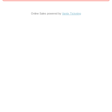
Online Sales powered by
Vantix Ticketing