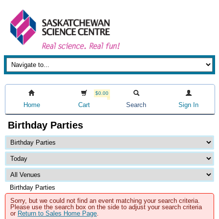
$0.00
Home
Cart
Search
Sign In
Birthday Parties
Birthday Parties
Sorry, but we could not find an event matching your search criteria.
Please use the search box on the side to adjust your search criteria
or
Return to Sales Home Page
.