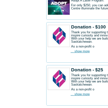
Adopt A Laser Program.
For only $250, you can ad
Centre illuminate the futu
Donation - $100
Thank you for supporting 
inspire curiosity and innov
With your help we are buil
Saskatchewan.
As a non-profit o
... show more
Donation - $25
Thank you for supporting 
inspire curiosity and innov
With your help we are buil
Saskatchewan.
As a non-profit o
... show more