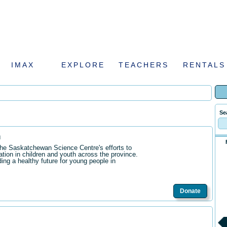
IMAX
EXPLORE
TEACHERS
RENTALS
Se
n
the Saskatchewan Science Centre's efforts to
ation in children and youth across the province.
ding a healthy future for young people in
Donate