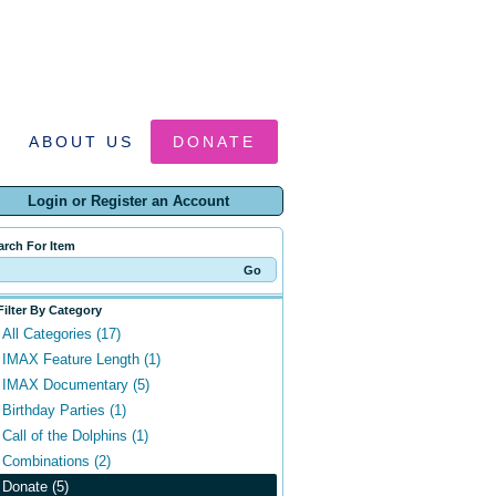
ABOUT US
DONATE
Login or Register an Account
arch For Item
Filter By Category
All Categories (17)
IMAX Feature Length (1)
IMAX Documentary (5)
Birthday Parties (1)
Call of the Dolphins (1)
Combinations (2)
Donate (5)