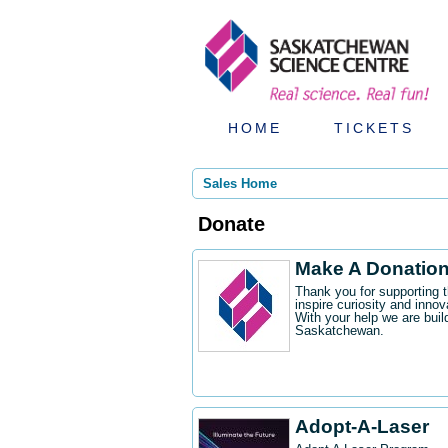
HOME
TICKETS
Sales Home
Donate
Make A Donatio
Thank you for supporting 
inspire curiosity and innov
With your help we are buil
Saskatchewan.
Adopt-A-Laser