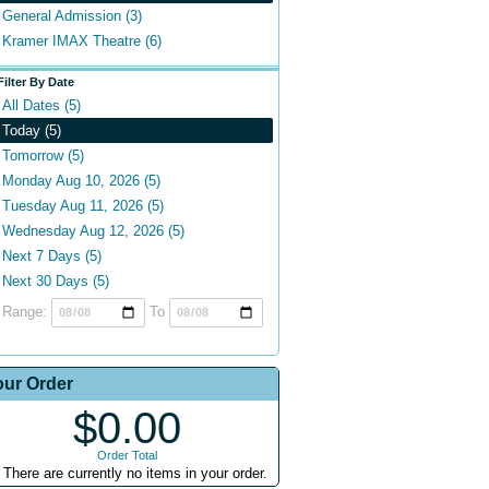
General Admission (3)
Kramer IMAX Theatre (6)
Filter By Date
All Dates (5)
Today (5)
Tomorrow (5)
Monday Aug 10, 2026 (5)
Tuesday Aug 11, 2026 (5)
Wednesday Aug 12, 2026 (5)
Next 7 Days (5)
Next 30 Days (5)
Range:
To
our Order
$0.00
Order Total
There are currently no items in your order.