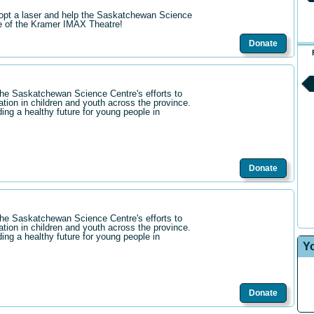
opt a laser and help the Saskatchewan Science
re of the Kramer IMAX Theatre!
Donate
the Saskatchewan Science Centre's efforts to
ation in children and youth across the province.
ding a healthy future for young people in
Donate
the Saskatchewan Science Centre's efforts to
ation in children and youth across the province.
ding a healthy future for young people in
Y
Donate