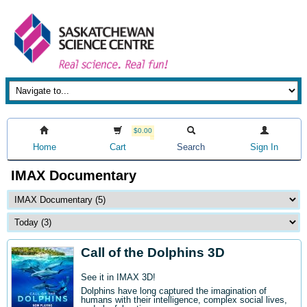
$0.00
Home
Cart
Search
Sign In
IMAX Documentary
Call of the Dolphins 3D
See it in IMAX 3D!
Dolphins have long captured the imagination of
humans with their intelligence, complex social lives,