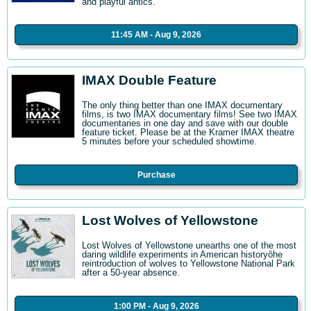
and playful antics.
11:45 AM - Aug 9, 2026
IMAX Double Feature
The only thing better than one IMAX documentary
films, is two IMAX documentary films! See two IMAX
documentaries in one day and save with our double
feature ticket. Please be at the Kramer IMAX theatre
5 minutes before your scheduled showtime.
Purchase
Lost Wolves of Yellowstone
Lost Wolves of Yellowstone unearths one of the most
daring wildlife experiments in American historyôhe
reintroduction of wolves to Yellowstone National Park
after a 50-year absence.
1:00 PM - Aug 9, 2026