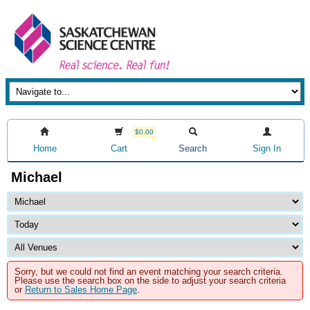
$0.00
Home
Cart
Search
Sign In
Michael
Sorry, but we could not find an event matching your search criteria.
Please use the search box on the side to adjust your search criteria
or
Return to Sales Home Page
.