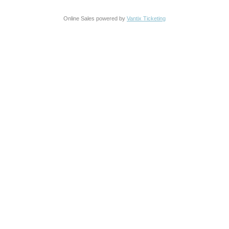
Online Sales powered by
Vantix Ticketing