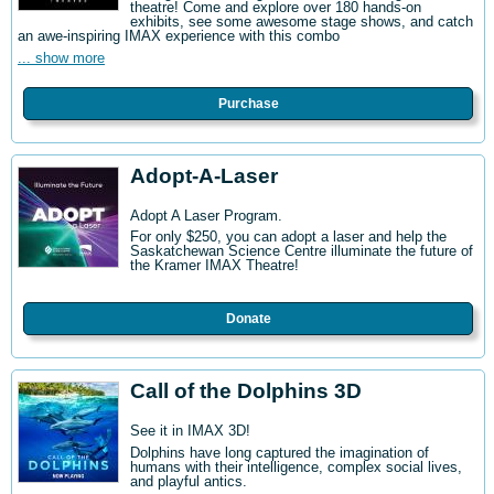
theatre! Come and explore over 180 hands-on
exhibits, see some awesome stage shows, and catch
an awe-inspiring IMAX experience with this combo
... show more
Purchase
Adopt-A-Laser
Adopt A Laser Program.
For only $250, you can adopt a laser and help the
Saskatchewan Science Centre illuminate the future of
the Kramer IMAX Theatre!
Donate
Call of the Dolphins 3D
See it in IMAX 3D!
Dolphins have long captured the imagination of
humans with their intelligence, complex social lives,
and playful antics.