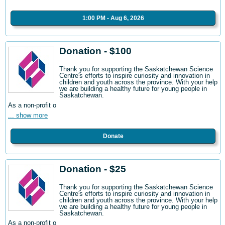
1:00 PM - Aug 6, 2026
Donation - $100
Thank you for supporting the Saskatchewan Science
Centre's efforts to inspire curiosity and innovation in
children and youth across the province. With your help
we are building a healthy future for young people in
Saskatchewan.
As a non-profit o
... show more
Donate
Donation - $25
Thank you for supporting the Saskatchewan Science
Centre's efforts to inspire curiosity and innovation in
children and youth across the province. With your help
we are building a healthy future for young people in
Saskatchewan.
As a non-profit o