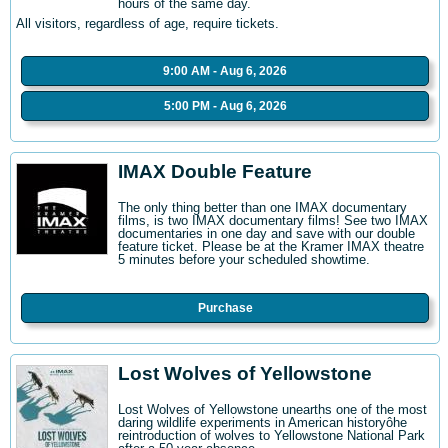
hours of the same day.
All visitors, regardless of age, require tickets.
9:00 AM - Aug 6, 2026
5:00 PM - Aug 6, 2026
IMAX Double Feature
The only thing better than one IMAX documentary
films, is two IMAX documentary films! See two IMAX
documentaries in one day and save with our double
feature ticket. Please be at the Kramer IMAX theatre
5 minutes before your scheduled showtime.
Purchase
Lost Wolves of Yellowstone
Lost Wolves of Yellowstone unearths one of the most
daring wildlife experiments in American historyôhe
reintroduction of wolves to Yellowstone National Park