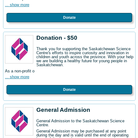
... show more
Donate
Donation - $50
Thank you for supporting the Saskatchewan Science
Centre's efforts to inspire curiosity and innovation in
children and youth across the province. With your help
we are building a healthy future for young people in
Saskatchewan.
As a non-profit o
... show more
Donate
General Admission
General Admission to the Saskatchewan Science
Centre
.
General Admission may be purchased at any point
during the day and is valid until the end of operating