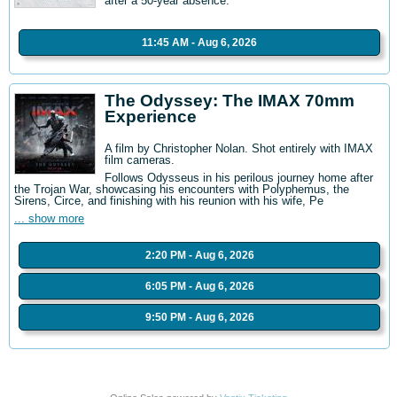
after a 50-year absence.
11:45 AM - Aug 6, 2026
The Odyssey: The IMAX 70mm
Experience
A film by Christopher Nolan. Shot entirely with IMAX
film cameras.
Follows Odysseus in his perilous journey home after
the Trojan War, showcasing his encounters with Polyphemus, the
Sirens, Circe, and finishing with his reunion with his wife, Pe
... show more
2:20 PM - Aug 6, 2026
6:05 PM - Aug 6, 2026
9:50 PM - Aug 6, 2026