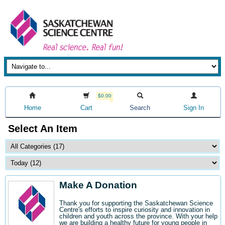
$0.00
Home
Cart
Search
Sign In
Select An Item
Make A Donation
Thank you for supporting the Saskatchewan Science
Centre's efforts to inspire curiosity and innovation in
children and youth across the province. With your help
we are building a healthy future for young people in