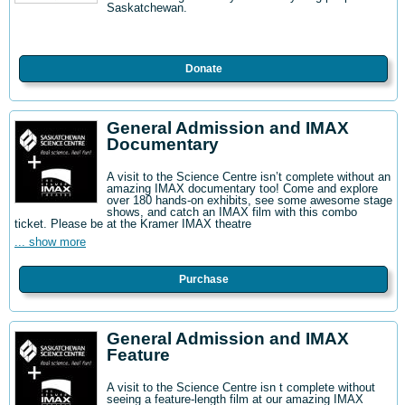
Saskatchewan.
Donate
General Admission and IMAX
Documentary
A visit to the Science Centre isn’t complete without an
amazing IMAX documentary too! Come and explore
over 180 hands-on exhibits, see some awesome stage
shows, and catch an IMAX film with this combo
ticket. Please be at the Kramer IMAX theatre
... show more
Purchase
General Admission and IMAX
Feature
A visit to the Science Centre isn t complete without
seeing a feature-length film at our amazing IMAX