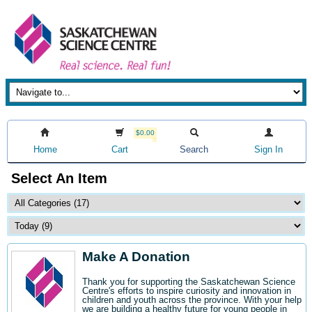
$0.00
Home
Cart
Search
Sign In
Select An Item
Make A Donation
Thank you for supporting the Saskatchewan Science
Centre's efforts to inspire curiosity and innovation in
children and youth across the province. With your help
we are building a healthy future for young people in