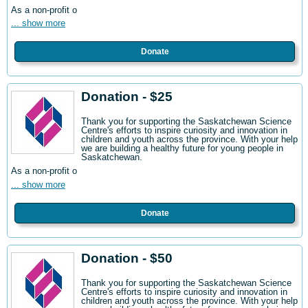
As a non-profit o
... show more
Donate
Donation - $25
Thank you for supporting the Saskatchewan Science
Centre's efforts to inspire curiosity and innovation in
children and youth across the province. With your help
we are building a healthy future for young people in
Saskatchewan.
As a non-profit o
... show more
Donate
Donation - $50
Thank you for supporting the Saskatchewan Science
Centre's efforts to inspire curiosity and innovation in
children and youth across the province. With your help