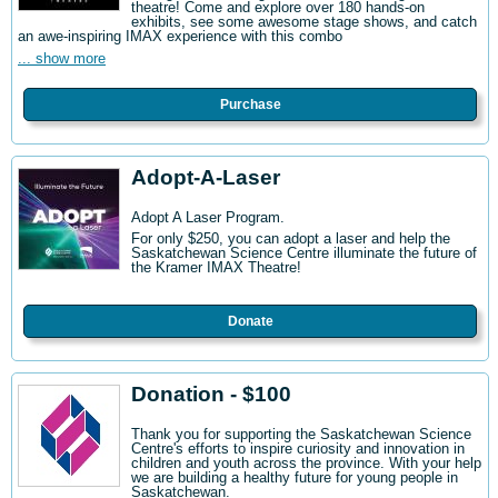
theatre! Come and explore over 180 hands-on
exhibits, see some awesome stage shows, and catch
an awe-inspiring IMAX experience with this combo
... show more
Purchase
Adopt-A-Laser
Adopt A Laser Program.
For only $250, you can adopt a laser and help the
Saskatchewan Science Centre illuminate the future of
the Kramer IMAX Theatre!
Donate
Donation - $100
Thank you for supporting the Saskatchewan Science
Centre's efforts to inspire curiosity and innovation in
children and youth across the province. With your help
we are building a healthy future for young people in
Saskatchewan.