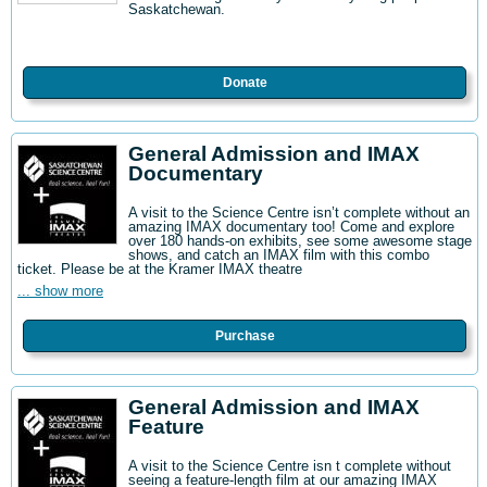
Saskatchewan.
Donate
General Admission and IMAX
Documentary
A visit to the Science Centre isn’t complete without an
amazing IMAX documentary too! Come and explore
over 180 hands-on exhibits, see some awesome stage
shows, and catch an IMAX film with this combo
ticket. Please be at the Kramer IMAX theatre
... show more
Purchase
General Admission and IMAX
Feature
A visit to the Science Centre isn t complete without
seeing a feature-length film at our amazing IMAX